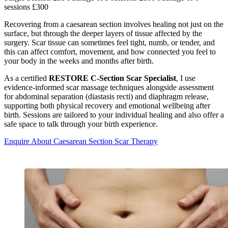
sessions £300
Recovering from a caesarean section involves healing not just on the
surface, but through the deeper layers of tissue affected by the
surgery. Scar tissue can sometimes feel tight, numb, or tender, and
this can affect comfort, movement, and how connected you feel to
your body in the weeks and months after birth.
As a certified
RESTORE C-Section Scar Specialist
, I use
evidence-informed scar massage techniques alongside assessment
for abdominal separation (diastasis recti) and diaphragm release,
supporting both physical recovery and emotional wellbeing after
birth. Sessions are tailored to your individual healing and also offer a
safe space to talk through your birth experience.
Enquire About Caesarean Section Scar Therapy