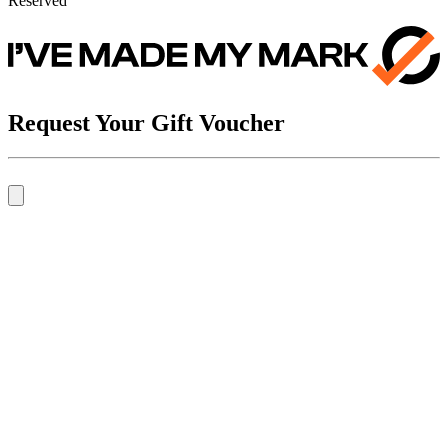
Reserved
Request Your Gift Voucher