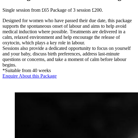
Single session from £65 Package of 3 session £200.
Designed for women who have passed their due date, this package
supports the spontaneous onset of labour and aims to help avoid
medical induction where possible. Treatments are delivered in a
calm, relaxed environment and help encourage the release of
oxytocin, which plays a key role in labour.
Sessions also provide a dedicated opportunity to focus on yourself
and your baby, discuss birth preferences, address last-minute
questions or concerns, and take a moment of calm before labour
begins.
*Suitable from 40 weeks
Enquire About this Package