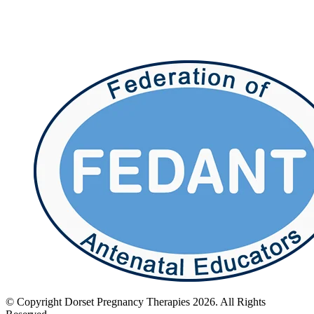
© Copyright Dorset Pregnancy Therapies 2026. All Rights