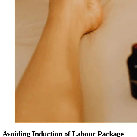
Avoiding Induction of Labour Package