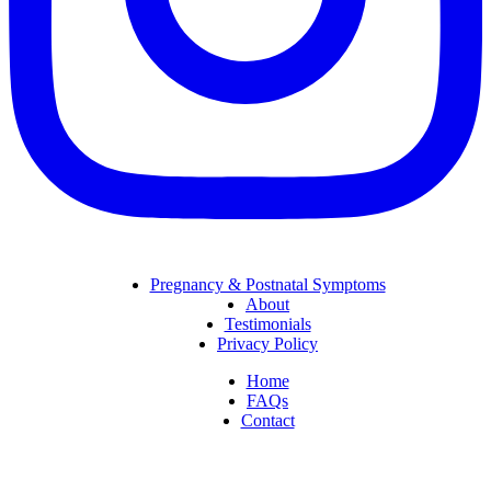
Pregnancy & Postnatal Symptoms
About
Testimonials
Privacy Policy
Home
FAQs
Contact