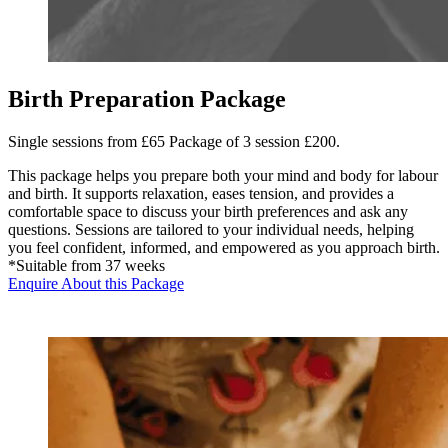
Birth Preparation Package
Single sessions from £65 Package of 3 session £200.
This package helps you prepare both your mind and body for labour
and birth. It supports relaxation, eases tension, and provides a
comfortable space to discuss your birth preferences and ask any
questions. Sessions are tailored to your individual needs, helping
you feel confident, informed, and empowered as you approach birth.
*Suitable from 37 weeks
Enquire About this Package