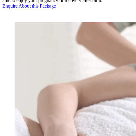
able to enjoy your pregnancy or recovery after birth.
Enquire About this Package