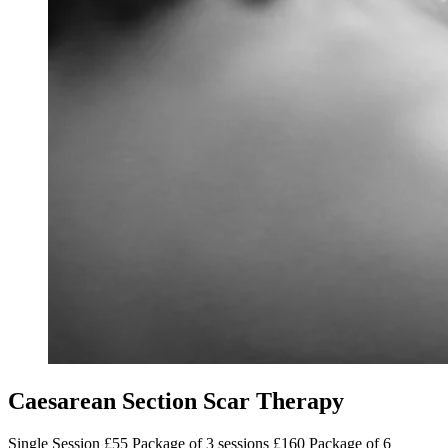
Caesarean Section Scar Therapy
Single Session £55 Package of 3 sessions £160 Package of 6