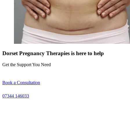
Dorset Pregnancy Therapies is here to help
Get the Support You Need
Book a Consultation
07344 146033