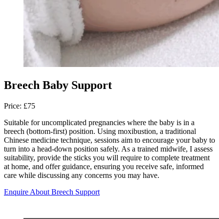
Breech Baby Support
Price: £75
Suitable for uncomplicated pregnancies where the baby is in a
breech (bottom-first) position. Using moxibustion, a traditional
Chinese medicine technique, sessions aim to encourage your baby to
turn into a head-down position safely. As a trained midwife, I assess
suitability, provide the sticks you will require to complete treatment
at home, and offer guidance, ensuring you receive safe, informed
care while discussing any concerns you may have.
Enquire About Breech Support