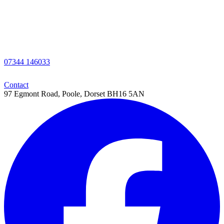
07344 146033
Contact
97 Egmont Road,
Poole,
Dorset
BH16 5AN