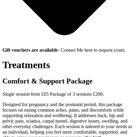
Gift vouchers are available
-
Contact Me here to request yours.
Treatments
Comfort & Support Package
Single session from £65 Package of 3 sessions £200.
Designed for pregnancy and the postnatal period, this package
focuses on easing common aches, pains, and discomforts while
supporting relaxation and wellbeing. It addresses back, hip and
pelvic pain, sciatica, carpal tunnel, digestive issues, swelling, and
other everyday challenges. Each session is tailored to your needs as
an individual, helping you feel more comfortable, supported, and