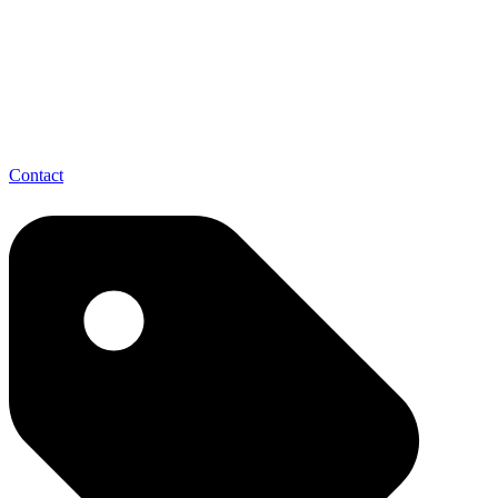
Contact